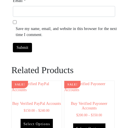
Email
*
Save my name, email, and website in this browser for the next
time I comment.
Related Products
SALE!
SALE!
Buy Verified PayPal Accounts
Buy Verified Payoneer
Accounts
$
150.00
–
$
240.00
$
200.00
–
$
350.00
Select Options