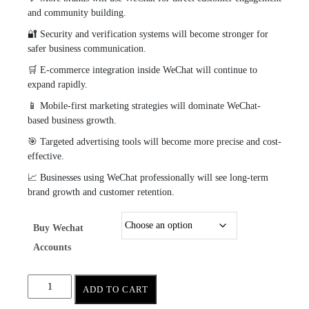
and community building.
🔐 Security and verification systems will become stronger for
safer business communication.
🛒 E-commerce integration inside WeChat will continue to
expand rapidly.
📱 Mobile-first marketing strategies will dominate WeChat-
based business growth.
🎯 Targeted advertising tools will become more precise and cost-
effective.
📈 Businesses using WeChat professionally will see long-term
brand growth and customer retention.
Buy Wechat
Accounts
ADD TO CART