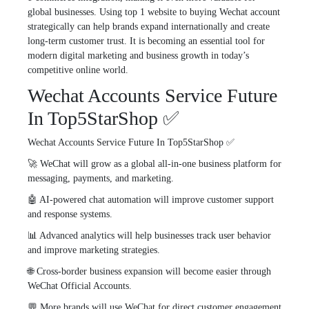
global businesses. Using top 1 website to buying Wechat account
strategically can help brands expand internationally and create
long-term customer trust. It is becoming an essential tool for
modern digital marketing and business growth in today’s
competitive online world.
Wechat Accounts Service Future
In Top5StarShop ✅
Wechat Accounts Service Future In Top5StarShop ✅
🚀 WeChat will grow as a global all-in-one business platform for
messaging, payments, and marketing.
🤖 AI-powered chat automation will improve customer support
and response systems.
📊 Advanced analytics will help businesses track user behavior
and improve marketing strategies.
🌐 Cross-border business expansion will become easier through
WeChat Official Accounts.
💬 More brands will use WeChat for direct customer engagement