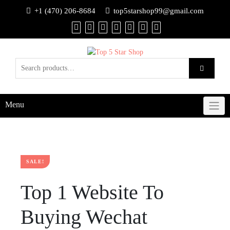
+1 (470) 206-8684
top5starshop99@gmail.com
Menu
SALE!
Top 1 Website To
Buying Wechat