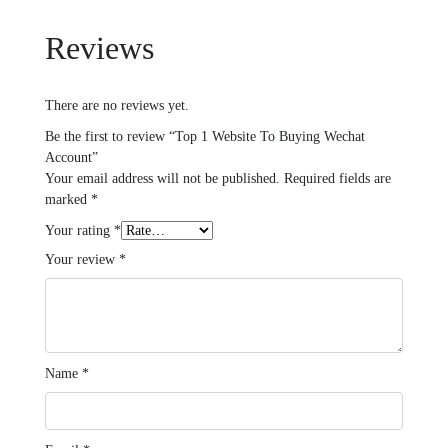
Reviews
There are no reviews yet.
Be the first to review “Top 1 Website To Buying Wechat
Account”
Your email address will not be published.
Required fields are
marked
*
Your rating
*
Your review
*
Name
*