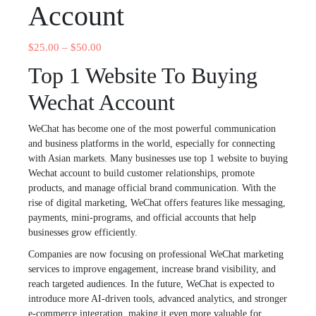
Account
$
25.00
–
$
50.00
Top 1 Website To Buying
Wechat Account
WeChat has become one of the most powerful communication
and business platforms in the world, especially for connecting
with Asian markets. Many businesses use top 1 website to buying
Wechat account to build customer relationships, promote
products, and manage official brand communication. With the
rise of digital marketing, WeChat offers features like messaging,
payments, mini-programs, and official accounts that help
businesses grow efficiently.
Companies are now focusing on professional WeChat marketing
services to improve engagement, increase brand visibility, and
reach targeted audiences. In the future, WeChat is expected to
introduce more AI-driven tools, advanced analytics, and stronger
e-commerce integration, making it even more valuable for