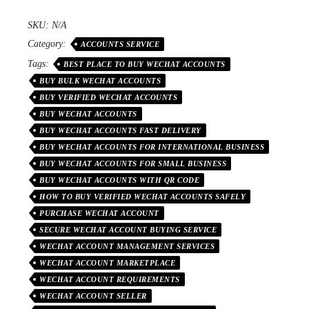
SKU:
N/A
Category:
ACCOUNTS SERVICE
Tags:
BEST PLACE TO BUY WECHAT ACCOUNTS
BUY BULK WECHAT ACCOUNTS
BUY VERIFIED WECHAT ACCOUNTS
BUY WECHAT ACCOUNTS
BUY WECHAT ACCOUNTS FAST DELIVERY
BUY WECHAT ACCOUNTS FOR INTERNATIONAL BUSINESS
BUY WECHAT ACCOUNTS FOR SMALL BUSINESS
BUY WECHAT ACCOUNTS WITH QR CODE
HOW TO BUY VERIFIED WECHAT ACCOUNTS SAFELY
PURCHASE WECHAT ACCOUNT
SECURE WECHAT ACCOUNT BUYING SERVICE
WECHAT ACCOUNT MANAGEMENT SERVICES
WECHAT ACCOUNT MARKETPLACE
WECHAT ACCOUNT REQUIREMENTS
WECHAT ACCOUNT SELLER