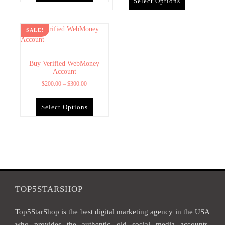
Select Options
SALE!
Buy Verified WebMoney
Account
$
200.00
–
$
300.00
Select Options
TOP5STARSHOP
Top5StarShop is the best digital marketing agency in the USA
who provides the authentic old social media accounts,