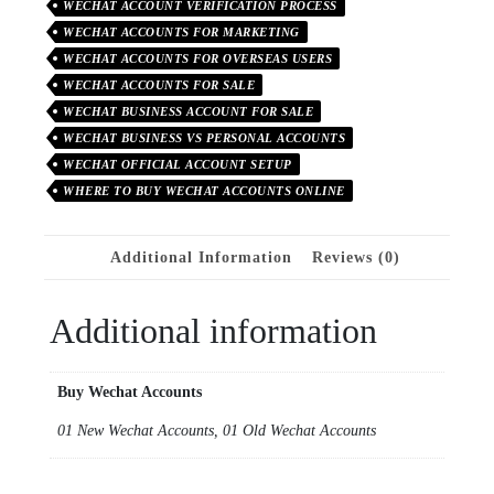
WECHAT ACCOUNT VERIFICATION PROCESS
WECHAT ACCOUNTS FOR MARKETING
WECHAT ACCOUNTS FOR OVERSEAS USERS
WECHAT ACCOUNTS FOR SALE
WECHAT BUSINESS ACCOUNT FOR SALE
WECHAT BUSINESS VS PERSONAL ACCOUNTS
WECHAT OFFICIAL ACCOUNT SETUP
WHERE TO BUY WECHAT ACCOUNTS ONLINE
Additional Information
Reviews (0)
Additional information
Buy Wechat Accounts
01 New Wechat Accounts, 01 Old Wechat Accounts