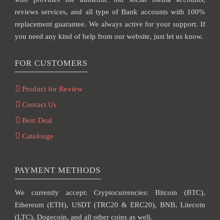
reviews services, and all type of Bank accounts with 100%
replacement guarantee. We always active for your support. If
you need any kind of help from our website, just let us know.
FOR CUSTOMERS
Product for Review
Contact Us
Best Deal
Catalouge
PAYMENT METHODS
We currently accept: Cryptocurrencies: Bitcoin (BTC),
Ethereum (ETH), USDT (TRC20 & ERC20), BNB, Litecoin
(LTC), Dogecoin, and all other coins as well.