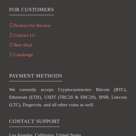
FOR CUSTOMERS
Product for Review
Contact Us
Best Deal
Catalouge
PAYMENT METHODS
We currently accept: Cryptocurrencies: Bitcoin (BTC),
Ethereum (ETH), USDT (TRC20 & ERC20), BNB, Litecoin
(LTC), Dogecoin, and all other coins as well.
CONTACT SUPPORT
Los Angeles, California, United States