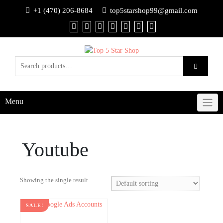
+1 (470) 206-8684
top5starshop99@gmail.com
Menu
Youtube
Showing the single result
SALE!