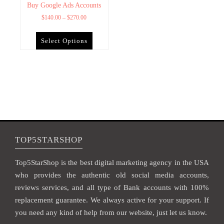
Buy Google Ads Accounts
$
140.00
–
$
270.00
Select Options
TOP5STARSHOP
Top5StarShop is the best digital marketing agency in the USA
who provides the authentic old social media accounts,
reviews services, and all type of Bank accounts with 100%
replacement guarantee. We always active for your support. If
you need any kind of help from our website, just let us know.