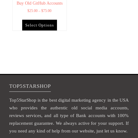
Buy Old GitHub Accounts
$
25.00
–
$
75.00
Select Options
TOP5STARSHOP
Top5StarShop is the best digital marketing agency in the USA
who provides the authentic old social media accounts,
reviews services, and all type of Bank accounts with 100%
replacement guarantee. We always active for your support. If
you need any kind of help from our website, just let us know.