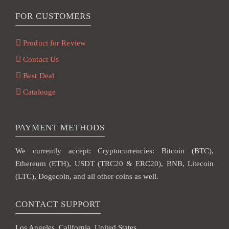
FOR CUSTOMERS
Product for Review
Contact Us
Best Deal
Catalouge
PAYMENT METHODS
We currently accept: Cryptocurrencies: Bitcoin (BTC),
Ethereum (ETH), USDT (TRC20 & ERC20), BNB, Litecoin
(LTC), Dogecoin, and all other coins as well.
CONTACT SUPPORT
Los Angeles, California, United States