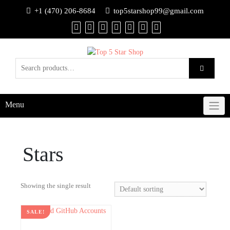
+1 (470) 206-8684
top5starshop99@gmail.com
Menu
Stars
Showing the single result
SALE!