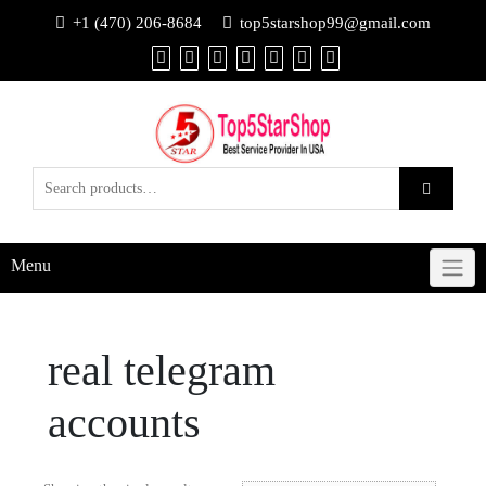
+1 (470) 206-8684
top5starshop99@gmail.com
Menu
real telegram
accounts