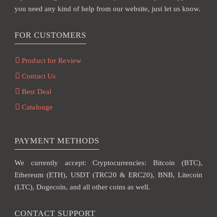
you need any kind of help from our website, just let us know.
FOR CUSTOMERS
Product for Review
Contact Us
Best Deal
Catalouge
PAYMENT METHODS
We currently accept: Cryptocurrencies: Bitcoin (BTC),
Ethereum (ETH), USDT (TRC20 & ERC20), BNB, Litecoin
(LTC), Dogecoin, and all other coins as well.
CONTACT SUPPORT