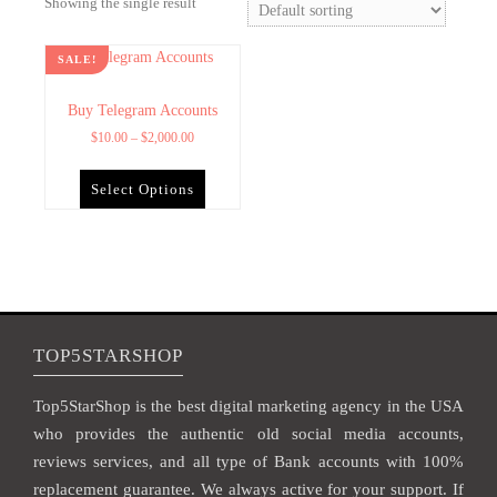
Showing the single result
SALE!
Buy Telegram Accounts
$
10.00
–
$
2,000.00
Select Options
TOP5STARSHOP
Top5StarShop is the best digital marketing agency in the USA
who provides the authentic old social media accounts,
reviews services, and all type of Bank accounts with 100%
replacement guarantee. We always active for your support. If