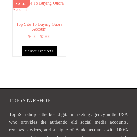
SALE!
Top Site To Buying Quora
Account
$
4.00
–
$
20.00
Select Options
TOP5STARSHOP
Top5StarShop is the best digital marketing agency in the USA
who provides the authentic old social media accounts,
reviews services, and all type of Bank accounts with 100%