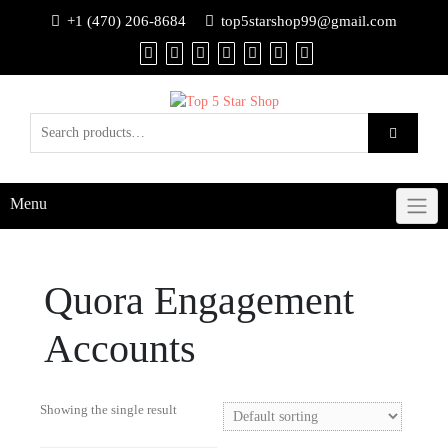
+1 (470) 206-8684
top5starshop99@gmail.com
Menu
Quora Engagement
Accounts
Showing the single result