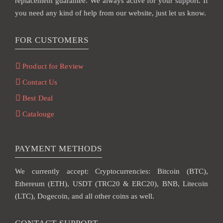
replacement guarantee. We always active for your support. If
you need any kind of help from our website, just let us know.
FOR CUSTOMERS
Product for Review
Contact Us
Best Deal
Catalouge
PAYMENT METHODS
We currently accept: Cryptocurrencies: Bitcoin (BTC),
Ethereum (ETH), USDT (TRC20 & ERC20), BNB, Litecoin
(LTC), Dogecoin, and all other coins as well.