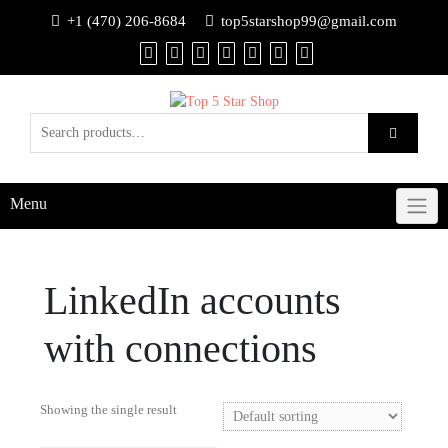
+1 (470) 206-8684
top5starshop99@gmail.com
Menu
LinkedIn accounts
with connections
Showing the single result