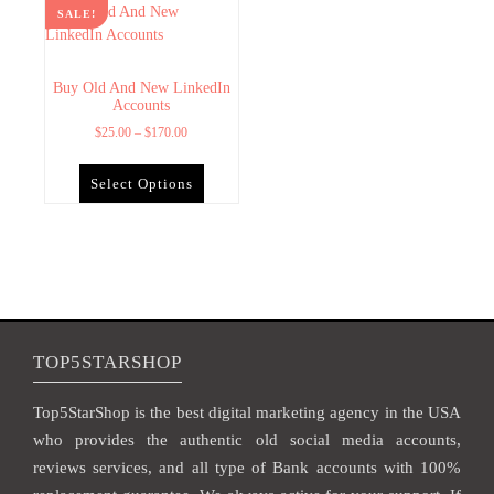
SALE!
Buy Old And New LinkedIn
Accounts
$
25.00
–
$
170.00
Select Options
TOP5STARSHOP
Top5StarShop is the best digital marketing agency in the USA
who provides the authentic old social media accounts,
reviews services, and all type of Bank accounts with 100%