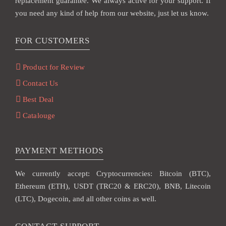
replacement guarantee. We always active for your support. If
you need any kind of help from our website, just let us know.
FOR CUSTOMERS
Product for Review
Contact Us
Best Deal
Catalouge
PAYMENT METHODS
We currently accept: Cryptocurrencies: Bitcoin (BTC),
Ethereum (ETH), USDT (TRC20 & ERC20), BNB, Litecoin
(LTC), Dogecoin, and all other coins as well.