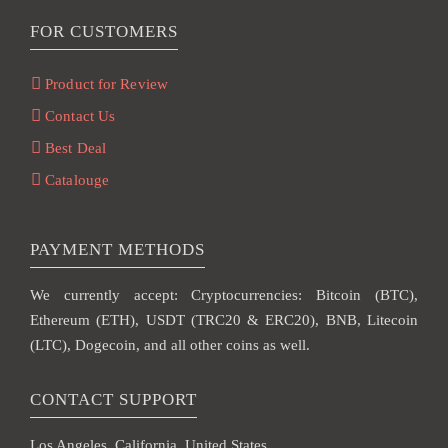
FOR CUSTOMERS
Product for Review
Contact Us
Best Deal
Catalouge
PAYMENT METHODS
We currently accept: Cryptocurrencies: Bitcoin (BTC),
Ethereum (ETH), USDT (TRC20 & ERC20), BNB, Litecoin
(LTC), Dogecoin, and all other coins as well.
CONTACT SUPPORT
Los Angeles, California, United States