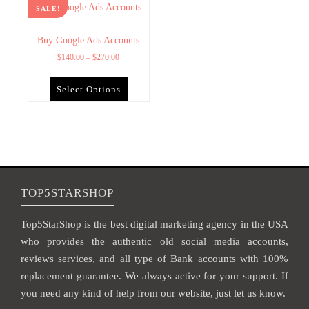
SALE!
Buy Google Ads Accounts
$
140.00
–
$
270.00
Select Options
TOP5STARSHOP
Top5StarShop is the best digital marketing agency in the USA
who provides the authentic old social media accounts,
reviews services, and all type of Bank accounts with 100%
replacement guarantee. We always active for your support. If
you need any kind of help from our website, just let us know.