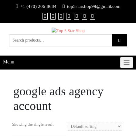
+1 (470) 206-8684
top5starshop99@gmail.com
Menu
google ads agency
account
Showing the single result