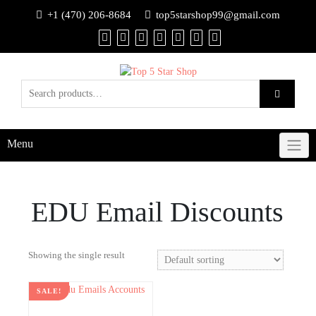
+1 (470) 206-8684
top5starshop99@gmail.com
Menu
EDU Email Discounts
Showing the single result
SALE!