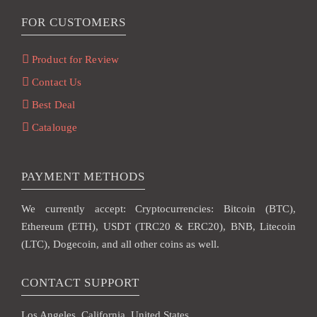
FOR CUSTOMERS
Product for Review
Contact Us
Best Deal
Catalouge
PAYMENT METHODS
We currently accept: Cryptocurrencies: Bitcoin (BTC),
Ethereum (ETH), USDT (TRC20 & ERC20), BNB, Litecoin
(LTC), Dogecoin, and all other coins as well.
CONTACT SUPPORT
Los Angeles, California, United States