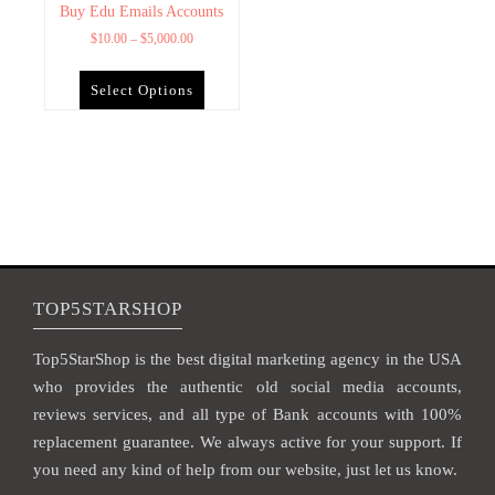
Buy Edu Emails Accounts
$
10.00
–
$
5,000.00
Select Options
TOP5STARSHOP
Top5StarShop is the best digital marketing agency in the USA
who provides the authentic old social media accounts,
reviews services, and all type of Bank accounts with 100%
replacement guarantee. We always active for your support. If
you need any kind of help from our website, just let us know.