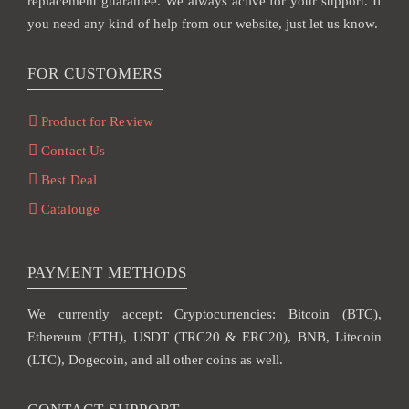
replacement guarantee. We always active for your support. If
you need any kind of help from our website, just let us know.
FOR CUSTOMERS
Product for Review
Contact Us
Best Deal
Catalouge
PAYMENT METHODS
We currently accept: Cryptocurrencies: Bitcoin (BTC),
Ethereum (ETH), USDT (TRC20 & ERC20), BNB, Litecoin
(LTC), Dogecoin, and all other coins as well.