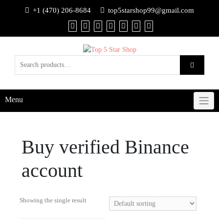
+1 (470) 206-8684
top5starshop99@gmail.com
Menu
Buy verified Binance
account
Showing the single result