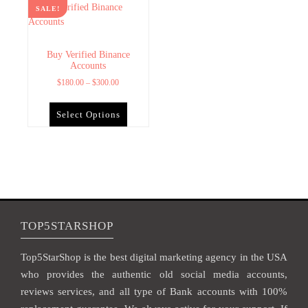
SALE!
Buy Verified Binance
Accounts
$
180.00
–
$
300.00
Select Options
TOP5STARSHOP
Top5StarShop is the best digital marketing agency in the USA
who provides the authentic old social media accounts,
reviews services, and all type of Bank accounts with 100%