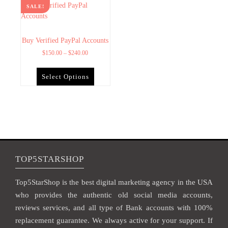
SALE!
Buy Verified PayPal Accounts
$
150.00
–
$
240.00
Select Options
TOP5STARSHOP
Top5StarShop is the best digital marketing agency in the USA
who provides the authentic old social media accounts,
reviews services, and all type of Bank accounts with 100%
replacement guarantee. We always active for your support. If