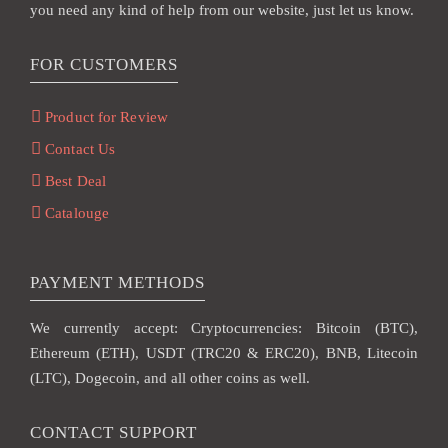
you need any kind of help from our website, just let us know.
FOR CUSTOMERS
Product for Review
Contact Us
Best Deal
Catalouge
PAYMENT METHODS
We currently accept: Cryptocurrencies: Bitcoin (BTC),
Ethereum (ETH), USDT (TRC20 & ERC20), BNB, Litecoin
(LTC), Dogecoin, and all other coins as well.
CONTACT SUPPORT