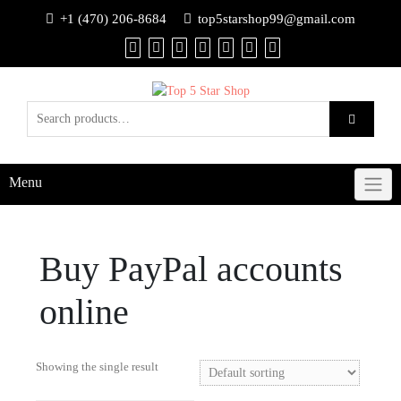
+1 (470) 206-8684
top5starshop99@gmail.com
Menu
Buy PayPal accounts
online
Showing the single result