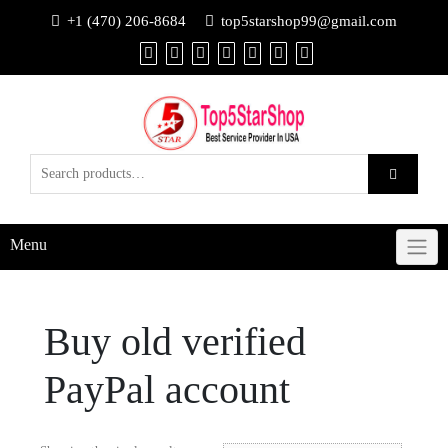
+1 (470) 206-8684
top5starshop99@gmail.com
Menu
Buy old verified
PayPal account