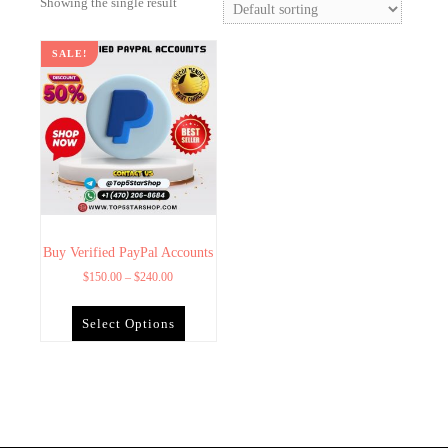
Showing the single result
SALE!
Buy Verified PayPal Accounts
$
150.00
–
$
240.00
Select Options