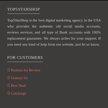
TOP5STARSHOP
Top5StarShop is the best digital marketing agency in the USA
who provides the authentic old social media accounts,
reviews services, and all type of Bank accounts with 100%
replacement guarantee. We always active for your support. If
you need any kind of help from our website, just let us know.
FOR CUSTOMERS
Product for Review
Contact Us
Best Deal
Catalouge