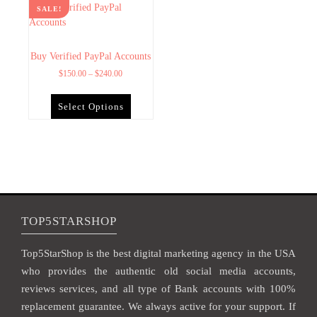
SALE!
Buy Verified PayPal Accounts
$
150.00
–
$
240.00
Select Options
TOP5STARSHOP
Top5StarShop is the best digital marketing agency in the USA
who provides the authentic old social media accounts,
reviews services, and all type of Bank accounts with 100%
replacement guarantee. We always active for your support. If