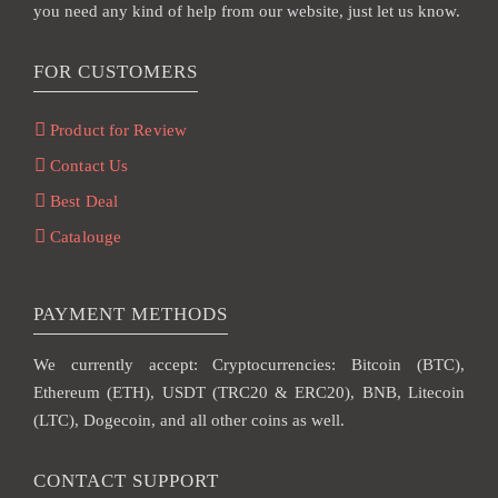
you need any kind of help from our website, just let us know.
FOR CUSTOMERS
Product for Review
Contact Us
Best Deal
Catalouge
PAYMENT METHODS
We currently accept: Cryptocurrencies: Bitcoin (BTC),
Ethereum (ETH), USDT (TRC20 & ERC20), BNB, Litecoin
(LTC), Dogecoin, and all other coins as well.
CONTACT SUPPORT