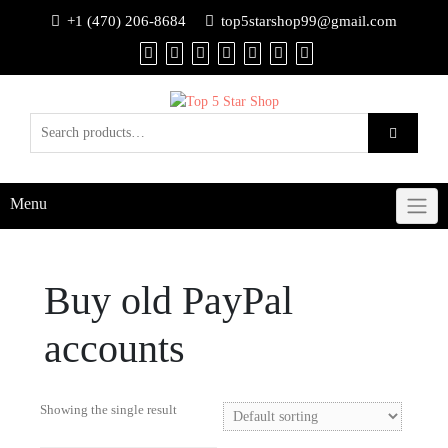
+1 (470) 206-8684
top5starshop99@gmail.com
Menu
Buy old PayPal
accounts
Showing the single result