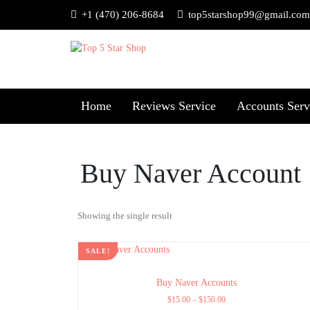
+1 (470) 206-8684
top5starshop99@gmail.com
Home
Reviews Service
Accounts Serv
Buy Naver Account
Showing the single result
SALE!
Buy Naver Accounts
$
15.00
–
$
150.00