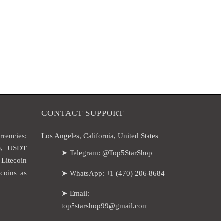
CONTACT SUPPORT
rencies:
Los Angeles, California, United States
H), USDT
➤ Telegram: @Top5StarShop
itecoin
coins as
➤ WhatsApp: +1 (470) 206-8684
➤ Email:
top5starshop99@gmail.com