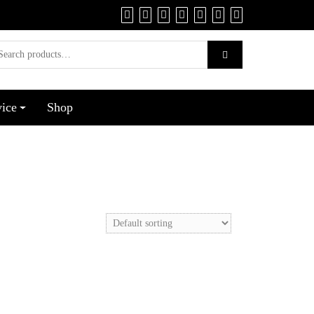
vice
Shop