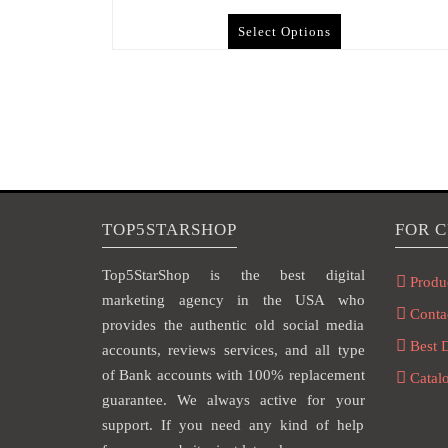
Select Options
TOP5STARSHOP
FOR 
Top5StarShop is the best digital
Produ
marketing agency in the USA who
Conta
provides the authentic old social media
Best 
accounts, reviews services, and all type
of Bank accounts with 100% replacement
Catal
guarantee. We always active for your
support. If you need any kind of help