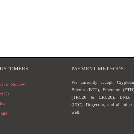
CUSTOMERS
PAYMENT METHODS
We currently accept: Cryptocur
ct for Review
Bitcoin (BTC), Ethereum (ET
ct Us
(TRC20 & ERC20), BNB, L
Deal
(LTC), Dogecoin, and all other 
well.
ouge