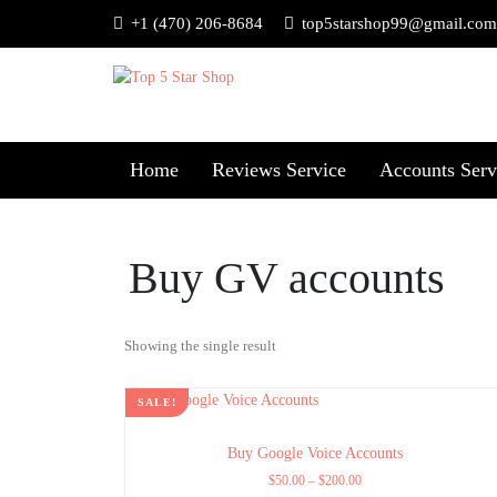
+1 (470) 206-8684
top5starshop99@gmail.com
Home
Reviews Service
Accounts Serv
Buy GV accounts
Showing the single result
SALE!
Buy Google Voice Accounts
$
50.00
–
$
200.00