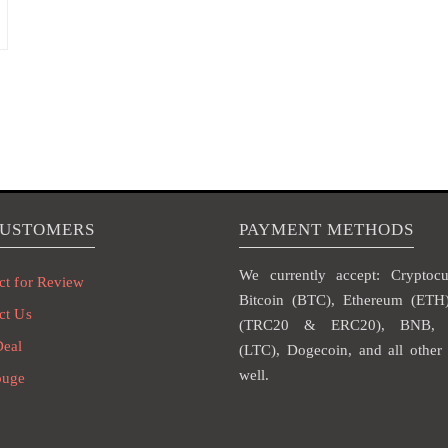
CUSTOMERS
PAYMENT METHODS
We currently accept: Cryptocur
ct for Review
Bitcoin (BTC), Ethereum (ET
ct Us
(TRC20 & ERC20), BNB, L
Deal
(LTC), Dogecoin, and all other 
well.
ouge