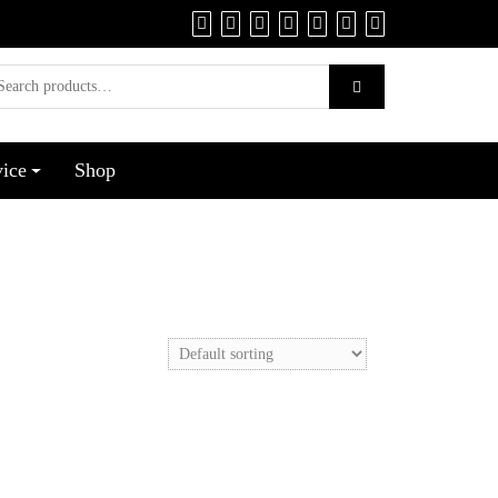
vice
Shop