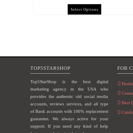
Select Options
TOP5STARSHOP
FOR 
Top5StarShop is the best digital
Produ
marketing agency in the USA who
Conta
provides the authentic old social media
Best 
accounts, reviews services, and all type
of Bank accounts with 100% replacement
Catal
guarantee. We always active for your
support. If you need any kind of help