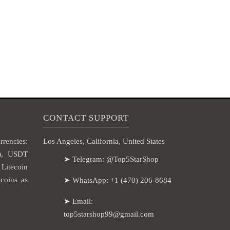
CONTACT SUPPORT
rencies:
Los Angeles, California, United States
H), USDT
➤ Telegram: @Top5StarShop
itecoin
coins as
➤ WhatsApp: +1 (470) 206-8684
➤ Email:
top5starshop99@gmail.com