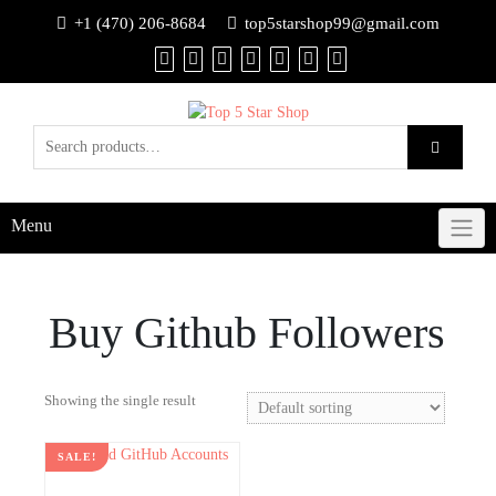
+1 (470) 206-8684
top5starshop99@gmail.com
Menu
Buy Github Followers
Showing the single result
SALE!