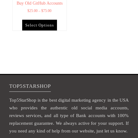
Buy Old GitHub Accounts
$
25.00
–
$
75.00
Select Options
TOP5STARSHOP
Top5StarShop is the best digital marketing agency in the USA
who provides the authentic old social media accounts,
reviews services, and all type of Bank accounts with 100%
replacement guarantee. We always active for your support. If
you need any kind of help from our website, just let us know.