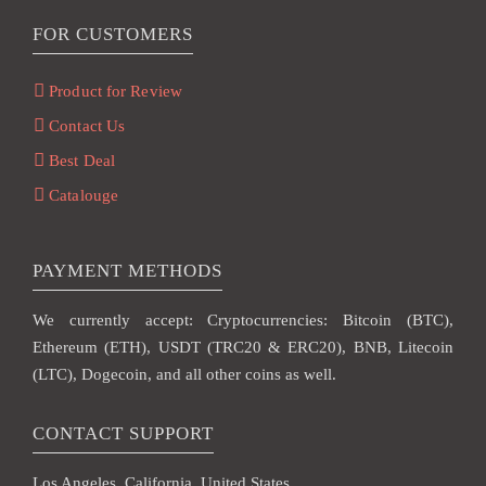
FOR CUSTOMERS
Product for Review
Contact Us
Best Deal
Catalouge
PAYMENT METHODS
We currently accept: Cryptocurrencies: Bitcoin (BTC),
Ethereum (ETH), USDT (TRC20 & ERC20), BNB, Litecoin
(LTC), Dogecoin, and all other coins as well.
CONTACT SUPPORT
Los Angeles, California, United States