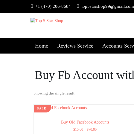
+1 (470) 206-8684
top5starshop99@gmail.com
Home
Reviews Service
Accounts Serv
Buy Fb Account wit
Showing the single result
SALE!
Buy Old Facebook Accounts
$
15.00
–
$
70.00