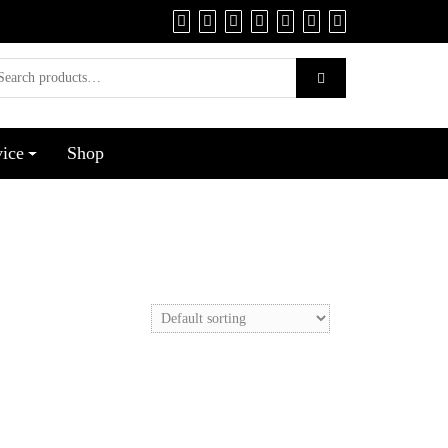
vice
Shop