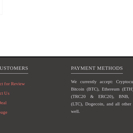
CUSTOMERS
PAYMENT METHODS
We currently accept: Cryptocur
ct for Review
Bitcoin (BTC), Ethereum (ET
ct Us
(TRC20 & ERC20), BNB, L
Deal
(LTC), Dogecoin, and all other 
well.
ouge