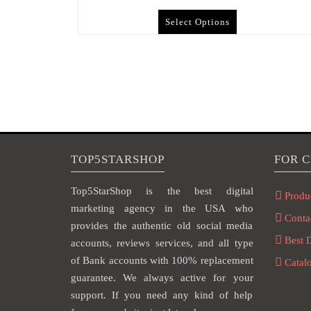
Select Options
TOP5STARSHOP
FOR 
Top5StarShop is the best digital
Produ
marketing agency in the USA who
Conta
provides the authentic old social media
Best 
accounts, reviews services, and all type
of Bank accounts with 100% replacement
Catal
guarantee. We always active for your
support. If you need any kind of help