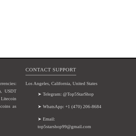
CONTACT SUPPORT
rencies:
Los Angeles, California, United States
H), USDT
➤ Telegram: @Top5StarShop
itecoin
coins as
➤ WhatsApp: +1 (470) 206-8684
➤ Email:
top5starshop99@gmail.com