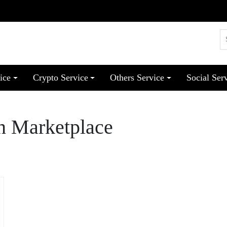
ice
Crypto Service
Others Service
Social Ser
h Marketplace