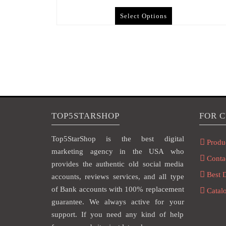
Select Options
TOP5STARSHOP
FOR 
Top5StarShop is the best digital
Produ
marketing agency in the USA who
Conta
provides the authentic old social media
Best 
accounts, reviews services, and all type
of Bank accounts with 100% replacement
Catal
guarantee. We always active for your
support. If you need any kind of help