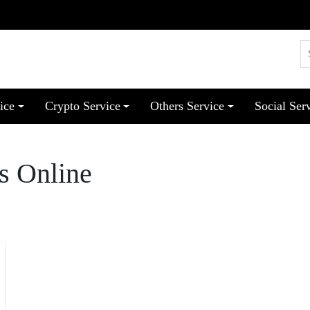
ice
Crypto Service
Others Service
Social Ser
s Online