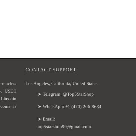
CONTACT SUPPORT
rencies:
Los Angeles, California, United States
H), USDT
➤ Telegram: @Top5StarShop
itecoin
coins as
➤ WhatsApp: +1 (470) 206-8684
➤ Email:
top5starshop99@gmail.com