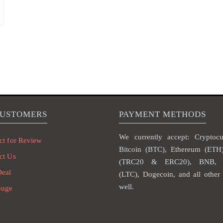
CUSTOMERS
PAYMENT METHODS
We currently accept: Cryptocur
ct for Review
Bitcoin (BTC), Ethereum (ET
ct Us
(TRC20 & ERC20), BNB, L
Deal
(LTC), Dogecoin, and all other 
well.
ouge