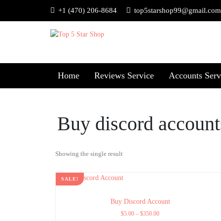
+1 (470) 206-8684
top5starshop99@gmail.com
Home
Reviews Service
Accounts Serv
Buy discord account
Showing the single result
SALE!
Buy Discord Account
$
5.00
–
$
350.00