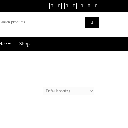
vice
Shop