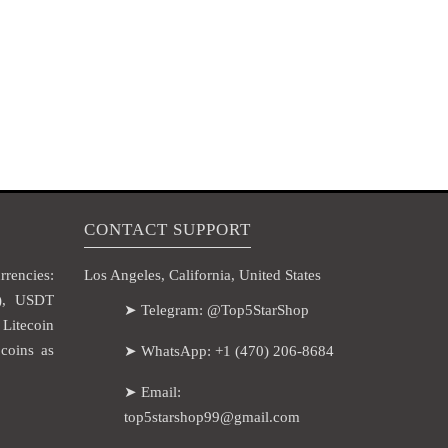
CONTACT SUPPORT
rencies:
Los Angeles, California, United States
H), USDT
➤ Telegram: @Top5StarShop
itecoin
coins as
➤ WhatsApp: +1 (470) 206-8684
➤ Email:
top5starshop99@gmail.com