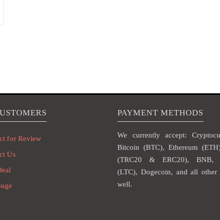
CUSTOMERS
PAYMENT METHODS
We currently accept: Cryptocur
ct for Review
Bitcoin (BTC), Ethereum (ET
ct Us
(TRC20 & ERC20), BNB, L
Deal
(LTC), Dogecoin, and all other 
well.
ouge