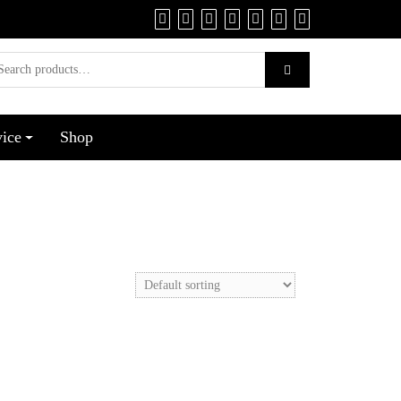
vice
Shop