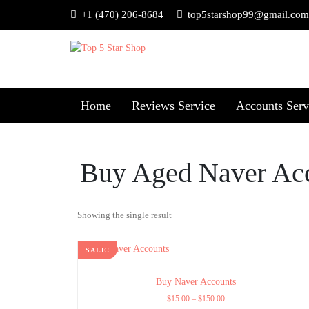
+1 (470) 206-8684
top5starshop99@gmail.com
Home
Reviews Service
Accounts Serv
Buy Aged Naver Ac
Showing the single result
SALE!
Buy Naver Accounts
$
15.00
–
$
150.00