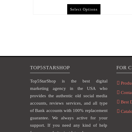
Select Options
TOP5STARSHOP
FOR 
Top5StarShop is the best digital
Produ
marketing agency in the USA who
Conta
provides the authentic old social media
Best 
accounts, reviews services, and all type
of Bank accounts with 100% replacement
Catal
guarantee. We always active for your
support. If you need any kind of help