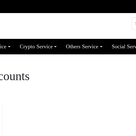
ice
Crypto Service
Others Service
Social Ser
counts