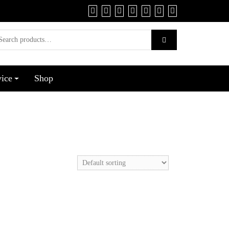
vice
Shop