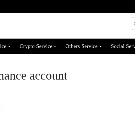
ice
Crypto Service
Others Service
Social Ser
inance account