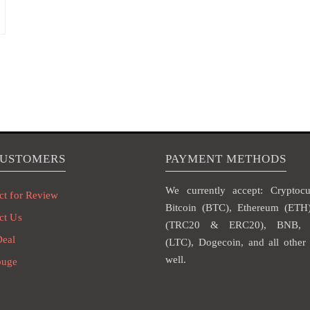
CUSTOMERS
PAYMENT METHODS
We currently accept: Cryptocur
ct for Review
Bitcoin (BTC), Ethereum (ET
ct Us
(TRC20 & ERC20), BNB, L
Deal
(LTC), Dogecoin, and all other 
well.
ouge