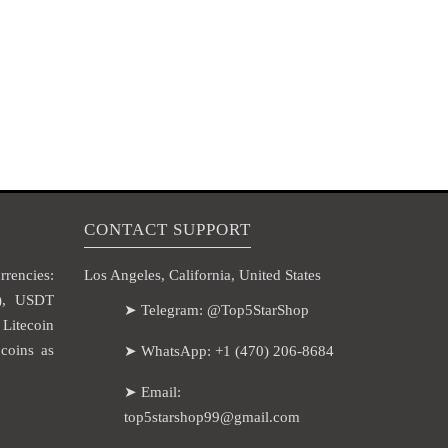
CONTACT SUPPORT
rencies:
Los Angeles, California, United States
H), USDT
➤ Telegram: @Top5StarShop
itecoin
coins as
➤ WhatsApp: +1 (470) 206-8684
➤ Email:
top5starshop99@gmail.com