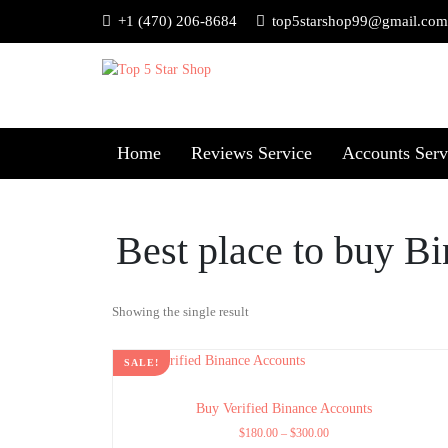
+1 (470) 206-8684
top5starshop99@gmail.com
Home
Reviews Service
Accounts Serv
Best place to buy B
Showing the single result
SALE!
Buy Verified Binance Accounts
$
180.00
–
$
300.00