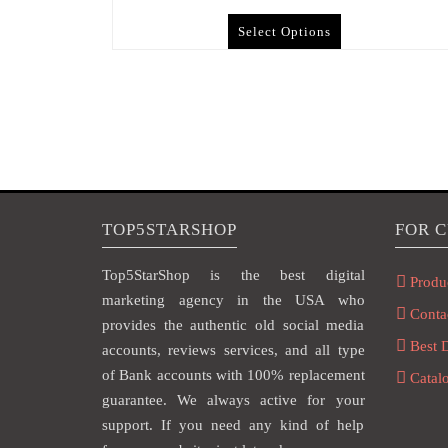
Select Options
TOP5STARSHOP
FOR 
Top5StarShop is the best digital
Produ
marketing agency in the USA who
Conta
provides the authentic old social media
Best 
accounts, reviews services, and all type
of Bank accounts with 100% replacement
Catal
guarantee. We always active for your
support. If you need any kind of help