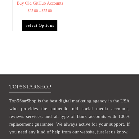
Buy Old GitHub Accounts
$
25.00
–
$
75.00
Select Options
TOP5STARSHOP
Top5StarShop is the best digital marketing agency in the USA
who provides the authentic old social media accounts,
reviews services, and all type of Bank accounts with 100%
replacement guarantee. We always active for your support. If
you need any kind of help from our website, just let us know.