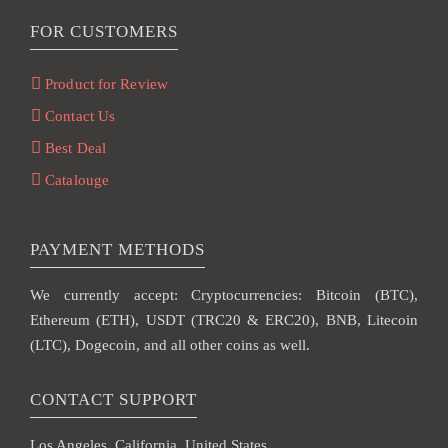
FOR CUSTOMERS
Product for Review
Contact Us
Best Deal
Catalouge
PAYMENT METHODS
We currently accept: Cryptocurrencies: Bitcoin (BTC),
Ethereum (ETH), USDT (TRC20 & ERC20), BNB, Litecoin
(LTC), Dogecoin, and all other coins as well.
CONTACT SUPPORT
Los Angeles, California, United States