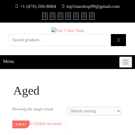
+1 (470) 206-8684
top5starshop99@gmail.com
Menu
Aged
Showing the single result
SALE!