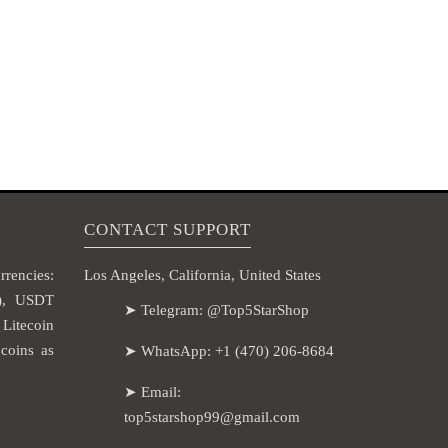
CONTACT SUPPORT
rencies:
Los Angeles, California, United States
H), USDT
➤ Telegram: @Top5StarShop
itecoin
coins as
➤ WhatsApp: +1 (470) 206-8684
➤ Email:
top5starshop99@gmail.com