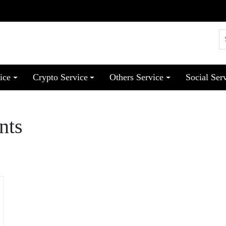
ice
Crypto Service
Others Service
Social Ser
nts