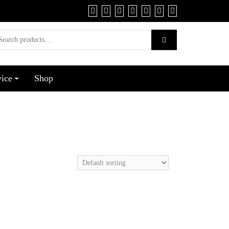
vice
Shop