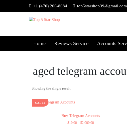
+1 (470) 206-8684
top5starshop99@gmail.com
Home
Reviews Service
Accounts Serv
aged telegram accou
Showing the single result
SALE!
Buy Telegram Accounts
$
10.00
–
$
2,000.00