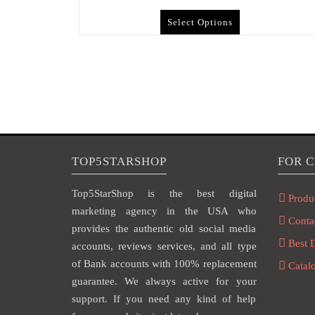
Select Options
TOP5STARSHOP
FOR 
Top5StarShop is the best digital
Produ
marketing agency in the USA who
Conta
provides the authentic old social media
Best 
accounts, reviews services, and all type
of Bank accounts with 100% replacement
Catal
guarantee. We always active for your
support. If you need any kind of help