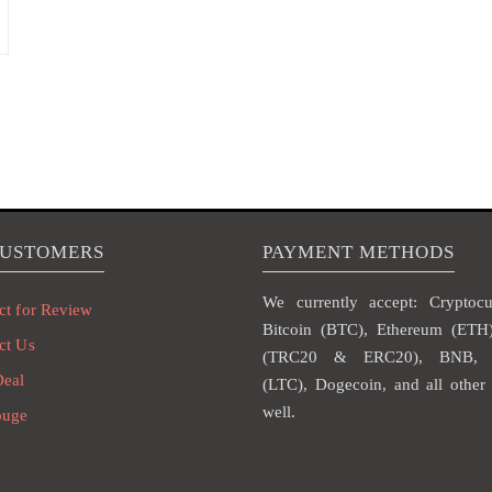
CUSTOMERS
PAYMENT METHODS
We currently accept: Cryptocur
ct for Review
Bitcoin (BTC), Ethereum (ET
ct Us
(TRC20 & ERC20), BNB, L
Deal
(LTC), Dogecoin, and all other 
well.
ouge