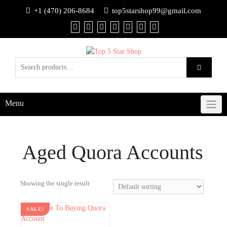
+1 (470) 206-8684
top5starshop99@gmail.com
Menu
Aged Quora Accounts
Showing the single result
SALE!