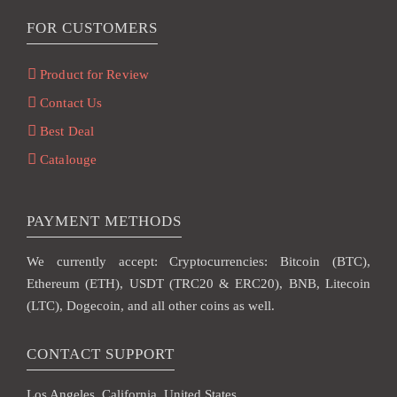
FOR CUSTOMERS
Product for Review
Contact Us
Best Deal
Catalouge
PAYMENT METHODS
We currently accept: Cryptocurrencies: Bitcoin (BTC),
Ethereum (ETH), USDT (TRC20 & ERC20), BNB, Litecoin
(LTC), Dogecoin, and all other coins as well.
CONTACT SUPPORT
Los Angeles, California, United States