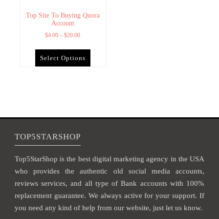
Top Site To Buying Quora
Account
$
4.00
–
$
20.00
Select Options
TOP5STARSHOP
Top5StarShop is the best digital marketing agency in the USA
who provides the authentic old social media accounts,
reviews services, and all type of Bank accounts with 100%
replacement guarantee. We always active for your support. If
you need any kind of help from our website, just let us know.